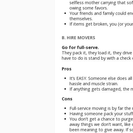
selfless mother carrying that sofa
owing some favors.
Your friends and family could en
themselves.
If items get broken, you (or your
B. HIRE MOVERS
Go for full-serve.
They pack it, they load it, they driv
have to do is stand by with a check 
Pros
It’s EASY. Someone else does all
hassle and muscle strain.
If anything gets damaged, the mov
Cons
Full-service moving is by far th
Having someone pack your stuff c
You don’t get a chance to purge
away things we don’t want, like 
been meaning to give away. If s