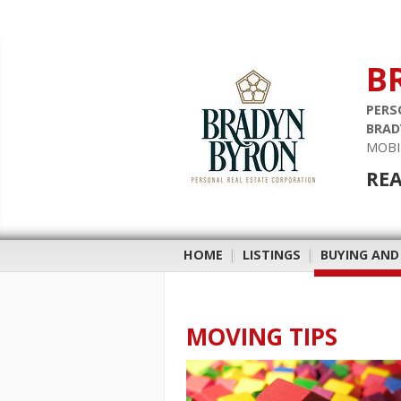
B
PERS
BRAD
MOBI
REA
HOME
|
LISTINGS
|
BUYING AND
MOVING TIPS