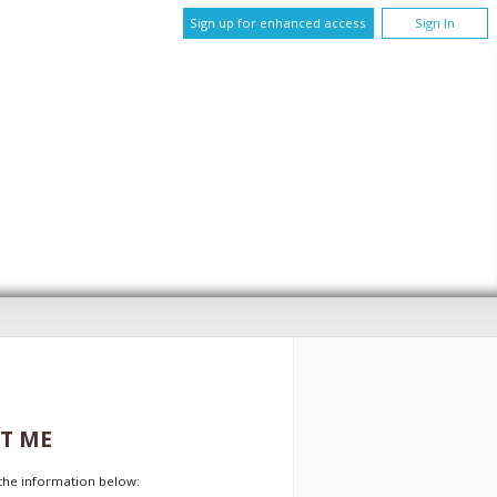
Sign up for enhanced access
Sign In
T ME
t the information below: