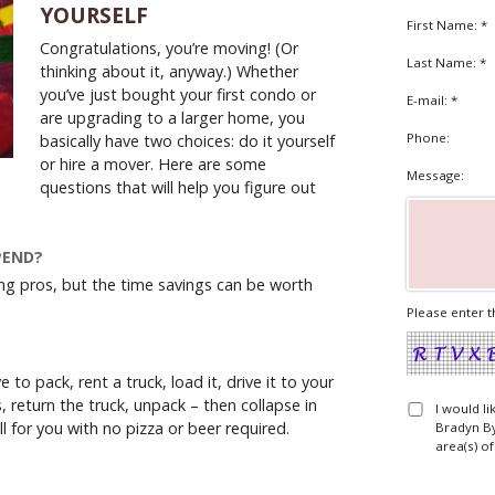
YOURSELF
First Name: *
Congratulations, you’re moving! (Or
Last Name: *
thinking about it, anyway.) Whether
you’ve just bought your first condo or
E-mail: *
are upgrading to a larger home, you
Phone:
basically have two choices: do it yourself
or hire a mover. Here are some
Message:
questions that will help you figure out
PEND?
ring pros, but the time savings can be worth
Please enter t
e to pack, rent a truck, load it, drive it to your
, return the truck, unpack – then collapse in
I would l
l for you with no pizza or beer required.
Bradyn By
area(s) of