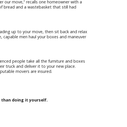
er our move,” recalls one homeowner with a
of bread and a wastebasket that still had
leading up to your move, then sit back and relax
ge, capable men haul your boxes and maneuver
ienced people take all the furniture and boxes
eir truck and deliver it to your new place.
eputable movers are insured.
 than doing it yourself.