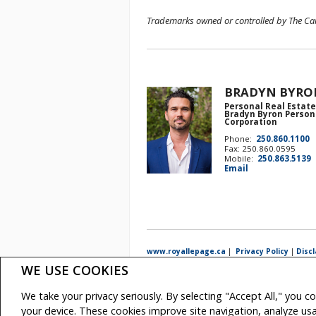
Trademarks owned or controlled by The Cana
BRADYN BYRO
Personal Real Estate
Bradyn Byron Person
Corporation
Phone:
250.860.1100
Fax: 250.860.0595
Mobile:
250.863.5139
Email
www.royallepage.ca
|
Privacy Policy
|
Disc
WE USE COOKIES
All information displayed is believed to be accurate, but 
intended to solicit buyers or sellers, landlords or tenan
real estate professionals who are members of CREA.
We take your privacy seriously. By selecting "Accept All," you c
The trademarks MLS®, Multiple Listing Service® and the a
REALTOR® contact information provided to facilitate inqui
your device. These cookies improve site navigation, analyze u