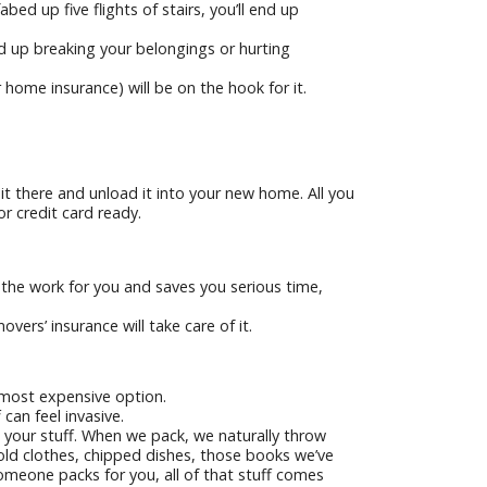
bed up five flights of stairs, you’ll end up
d up breaking your belongings or hurting
 home insurance) will be on the hook for it.
e it there and unload it into your new home. All you
or credit card ready.
 the work for you and saves you serious time,
ers’ insurance will take care of it.
e most expensive option.
an feel invasive.
 your stuff. When we pack, we naturally throw
old clothes, chipped dishes, those books we’ve
omeone packs for you, all of that stuff comes