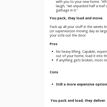
with you to your new home. “Aft
laugh, “we unpacked half a loaf 
garbage in it.”
You pack, they load and move.
Pack up all your stuff in the weeks 
(or supervise)on moving day as lar
your sofa out the door.
Pros
No heavy lifting. Capable, exper
out of your home, load it into th
If anything gets broken, most r
Cons
Still a more expensive option
You pack and load, they deliver.