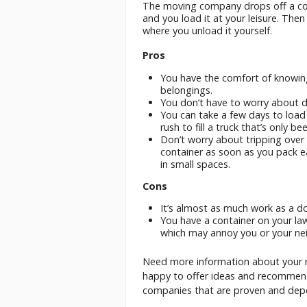
The moving company drops off a cont
and you load it at your leisure. Then
where you unload it yourself.
Pros
You have the comfort of knowin
belongings.
You don’t have to worry about dr
You can take a few days to load
rush to fill a truck that’s only b
Don’t worry about tripping over
container as soon as you pack ea
in small spaces.
Cons
It’s almost as much work as a do
You have a container on your law
which may annoy you or your ne
Need more information about your 
happy to offer ideas and recommen
companies that are proven and dep