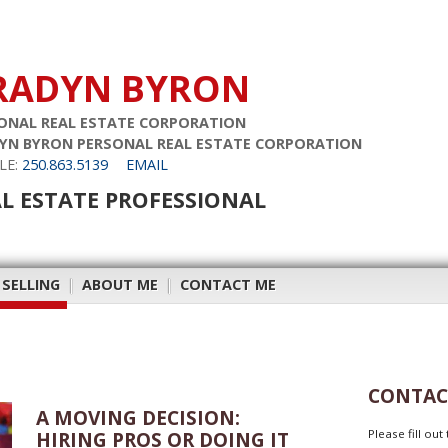
RADYN BYRON
ONAL REAL ESTATE CORPORATION
YN BYRON PERSONAL REAL ESTATE CORPORATION
LE:
250.863.5139
EMAIL
L ESTATE PROFESSIONAL
 SELLING
|
ABOUT ME
|
CONTACT ME
CONTAC
A MOVING DECISION:
Please fill ou
HIRING PROS OR DOING IT