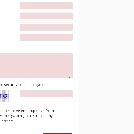
he security code displayed:
ike to receive email updates from
ron regarding Real Estate in my
 interest.