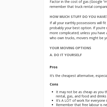
Factor in the cost of gas (Google “m
remember that truck rental compani
HOW MUCH STUFF DO YOU HAVE
If all your earthly possessions will fi
probably your best option. If you’re
more complicated; unless you have a 
who own trucks, movers might be yo
YOUR MOVING OPTIONS
A. DO IT YOURSELF
Pros
It’s the cheapest alternative, especi
Cons
It may not be as cheap as you t
rental, gas, and food and drinks 
It’s A LOT of work for everyone 
Remember that free labour is neve