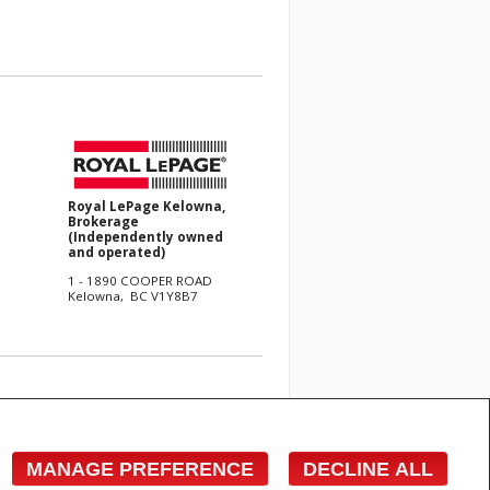
Royal LePage Kelowna,
Brokerage
(Independently owned
and operated)
1 - 1890 COOPER ROAD
Kelowna, BC V1Y8B7
e with respect to the accuracy of such information. Not
 Canadian Real Estate Association (CREA) and identify
s who are members of CREA.
MANAGE PREFERENCE
DECLINE ALL
cited commercial offers.