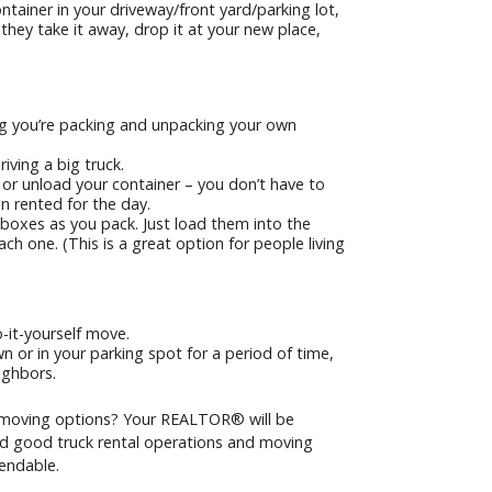
ainer in your driveway/front yard/parking lot,
 they take it away, drop it at your new place,
g you’re packing and unpacking your own
iving a big truck.
 or unload your container – you don’t have to
een rented for the day.
 boxes as you pack. Just load them into the
ch one. (This is a great option for people living
-it-yourself move.
n or in your parking spot for a period of time,
ighbors.
moving options? Your REALTOR® will be
d good truck rental operations and moving
endable.