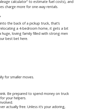
ileage calculator” to estimate fuel costs), and
es charge more for one-way rentals.
?
t into the back of a pickup truck, that’s
 relocating a 4-bedroom home, it gets a bit
huge, loving family filled with strong men
ur best bet here.
ally for smaller moves.
hink. Be prepared to spend money on truck
for your helpers.
involved.
r actually free. Unless it’s your adoring,