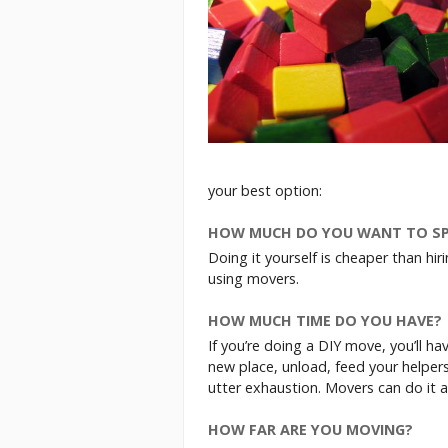
your best option:
HOW MUCH DO YOU WANT TO S
Doing it yourself is cheaper than hi
using movers.
HOW MUCH TIME DO YOU HAVE?
If you’re doing a DIY move, you’ll hav
new place, unload, feed your helpers
utter exhaustion. Movers can do it al
HOW FAR ARE YOU MOVING?