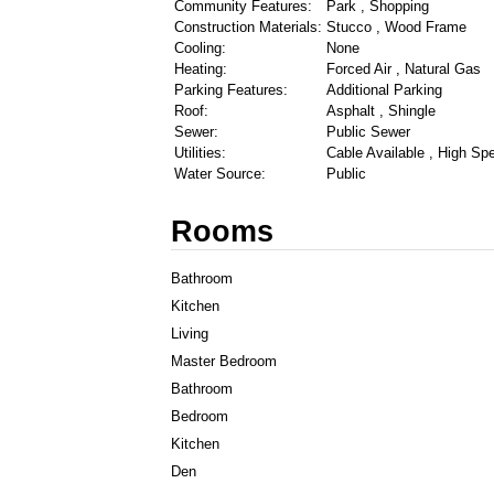
Community Features:
Park , Shopping
Construction Materials:
Stucco , Wood Frame
Cooling:
None
Heating:
Forced Air , Natural Gas
Parking Features:
Additional Parking
Roof:
Asphalt , Shingle
Sewer:
Public Sewer
Utilities:
Cable Available , High Spe
Water Source:
Public
Rooms
Bathroom
Kitchen
Living
Master Bedroom
Bathroom
Bedroom
Kitchen
Den