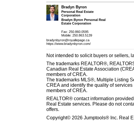
Bradyn Byron
Personal Real Estate
Corporation
Bradyn Byron Personal Real
Estate Corporation
Fax: 250.860.0595
Mobile: 250.863.5139
bradynbyron@royallepage.ca
https://www.bradynbyron.com/
Not intended to solicit buyers or sellers, 
The trademarks REALTOR®, REALTORS® 
Canadian Real Estate Association (CREA) 
members of CREA.
The trademarks MLS®, Multiple Listing S
CREA and identify the quality of services
members of CREA.
REALTOR® contact information provided to
Real Estate services. Please do not cont
offers.
Copyright© 2026 Jumptools® Inc. Real Es