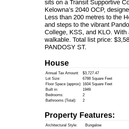
sits on a Transit Supportive Co
Kelowna’s 2040 OCP, designed 
Less than 200 metres to the H
and steps to the vibrant Pando
College, KSS, and KLO. With a 
walkable. Total list price: 
PANDOSY ST.
House
Annual Tax Amount:
$3,727.47
Lot Size:
6788 Square Feet
Floor Space (approx):
1604 Square Feet
Built in:
1949
Bedrooms:
2
Bathrooms (Total):
2
Property Features:
Architectural Style:
Bungalow