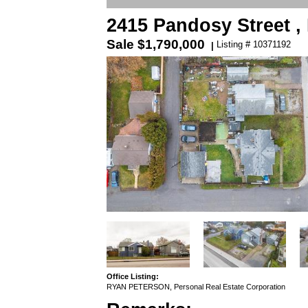
2415 Pandosy Street 
Sale
$1,790,000
Listing # 10371192
|
Office Listing:
RYAN PETERSON, Personal Real Estate Corporation