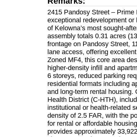
Remarks:
2415 Pandosy Street – Prime
exceptional redevelopment or 
of Kelowna’s most sought-after
assembly totals 0.31 acres (13,
frontage on Pandosy Street, 1
lane access, offering excellent 
Zoned MF4, this core area desi
higher-density infill and apar
6 storeys, reduced parking re
residential formats including 
and long-term rental housing. 
Health District (C-HTH), inclu
institutional or health-related
density of 2.5 FAR, with the p
for rental or affordable housing
provides approximately 33,922 