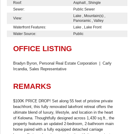
Roof:
Asphalt , Shingle
Sewer:
Public Sewer
Lake , Mountain(s) ,
View:
Panoramic , Valley
Waterfront Features:
Lake , Lake Front
Water Source:
Public
OFFICE LISTING
Bradyn Byron, Personal Real Estate Corporation
|
Carly
Ircandia, Sales Representative
REMARKS
$100K PRICE DROP! Set along 55 feet of pristine private
beachfront, this fully renovated lakefront retreat offers the
ultimate blend of luxury, lifestyle, and location in the heart
of Kelowna. Thoughtfully designed across 1,430 sq.ft., the
property features an updated 2-bedroom, 2-bathroom main
home paired with a fully equipped detached carriage