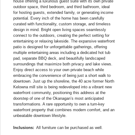
house offering a luxurious guest suite with its own private
outdoor space, third bedroom, and third bathroom, ideal
for hosting guests, extended family, or generating income
potential. Every inch of the home has been carefully
curated with functionality, custom storage, and timeless
design in mind. Bright open living spaces seamlessly
connect to the outdoors, creating the perfect setting for
entertaining or relaxing lakeside. The expansive waterfront
patio is designed for unforgettable gatherings, offering
multiple entertaining areas including a dedicated hot tub
pad, separate BBQ deck, and beautifully landscaped
surroundings that maximize both privacy and lake views.
Enjoy direct access to your own private beach while
embracing the convenience of being just a short walk to
downtown. Just up the shoreline, the 40 acre former North
Kelowna mill site is being redeveloped into a vibrant new
waterfront community, positioning this address at the
doorstep of one of the Okanagan’s most anticipated
transformations. A rare opportunity to own a turn-key
waterfront property that combines modern comfort, and an
unbeatable downtown lifestyle.
Inclusions:
All furniture can be purchased as well.