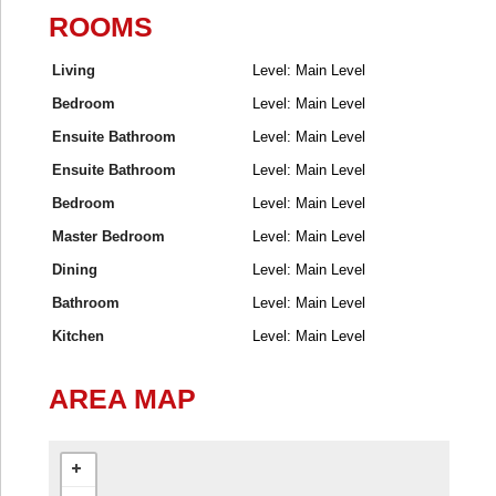
ROOMS
Living
Level: Main Level
Bedroom
Level: Main Level
Ensuite Bathroom
Level: Main Level
Ensuite Bathroom
Level: Main Level
Bedroom
Level: Main Level
Master Bedroom
Level: Main Level
Dining
Level: Main Level
Bathroom
Level: Main Level
Kitchen
Level: Main Level
AREA MAP