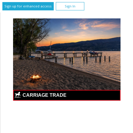
Sign up for enhanced access
Sign In