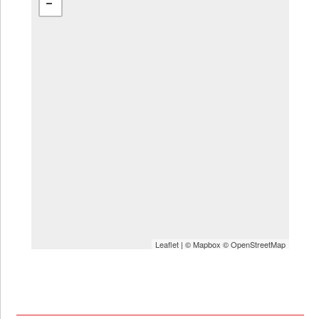
Leaflet
| ©
Mapbox
©
OpenStreetMap