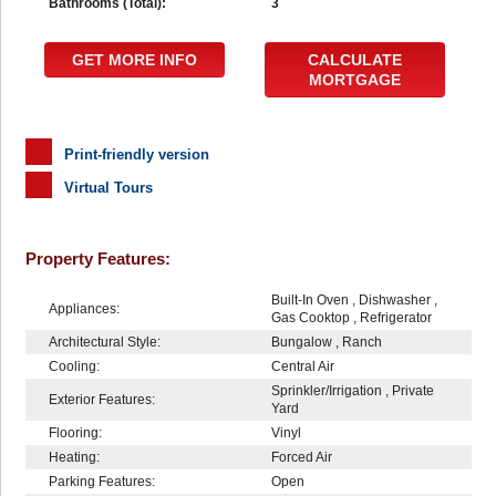
Bathrooms (Total):
3
GET MORE INFO
CALCULATE
MORTGAGE
Print-friendly version
Virtual Tours
Property Features:
Built-In Oven , Dishwasher ,
Appliances:
Gas Cooktop , Refrigerator
Architectural Style:
Bungalow , Ranch
Cooling:
Central Air
Sprinkler/Irrigation , Private
Exterior Features:
Yard
Flooring:
Vinyl
Heating:
Forced Air
Parking Features:
Open