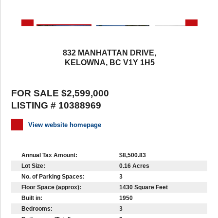
832 MANHATTAN DRIVE,
KELOWNA, BC V1Y 1H5
FOR SALE $2,599,000
LISTING # 10388969
View website homepage
Annual Tax Amount:
$8,500.83
Lot Size:
0.16 Acres
No. of Parking Spaces:
3
Floor Space (approx):
1430 Square Feet
Built in:
1950
Bedrooms:
3