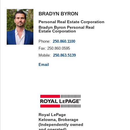
BRADYN BYRON
Personal Real Estate Corporation
Bradyn Byron Personal Real
Estate Corporation
Phone:
250.860.1100
Fax: 250.860.0595
Mobile:
250.863.5139
Email
Royal LePage
Kelowna, Brokerage
(Independently owned
and operated)