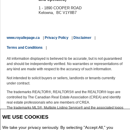
1 - 1890 COOPER ROAD
Kelowna, BC V1Y8B7
www.royallepage.ca
|
Privacy Policy
|
Disclaimer
|
Terms and Conditions
|
All information displayed is believed to be accurate, but is not guaranteed
and should be independently verified. No warranties or representations of
any kind are made with respect to the accuracy of such information.
Not intended to solicit buyers or sellers, landlords or tenants currently
under contract.
The trademarks REALTOR®, REALTORS® and the REALTOR® logo are
controlled by The Canadian Real Estate Association (CREA) and identify
real estate professionals who are members of CREA.
The trademarks MLS®, Multiple Listing Service® and the associated logos
are owned by CREA and identify the quality of services provided by real
WE USE COOKIES
estate professionals who are members of CREA.
REALTOR® contact information provided to facilitate inquiries from
We take your privacy seriously. By selecting "Accept All," you